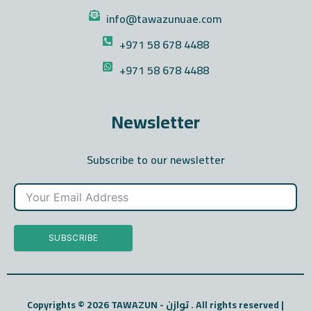
info@tawazunuae.com
+971 58 678 4488
+971 58 678 4488
Newsletter
Subscribe to our newsletter
SUBSCRIBE
Copyrights © 2026 TAWAZUN - توازن . All rights reserved |