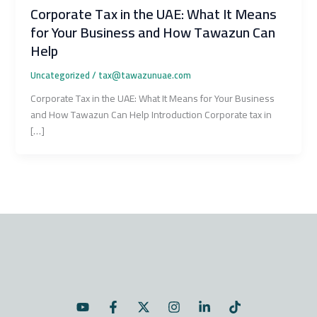
Corporate Tax in the UAE: What It Means
for Your Business and How Tawazun Can
Help
Uncategorized
/
tax@tawazunuae.com
Corporate Tax in the UAE: What It Means for Your Business
and How Tawazun Can Help Introduction Corporate tax in
[…]
Y
F
X
I
L
T