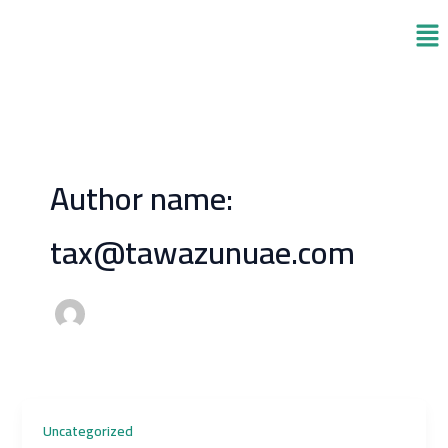
Skip
Men
to
content
Author name:
tax@tawazunuae.com
Uncategorized